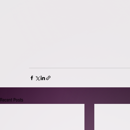
Recent Posts