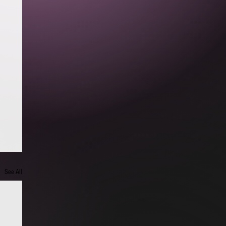
See All