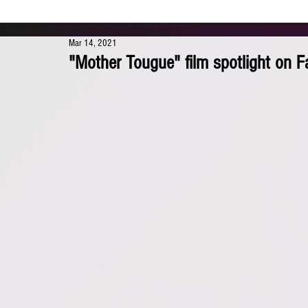
Mar 14, 2021
"Mother Tougue" film spotlight on 