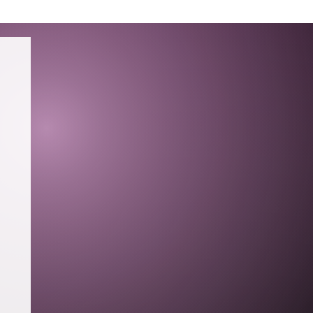
TING
PRESS
RESUME
CONTACT