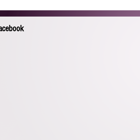
HOME
ABOUT
REEL
GALLERY
BEYOND AC
Facebook