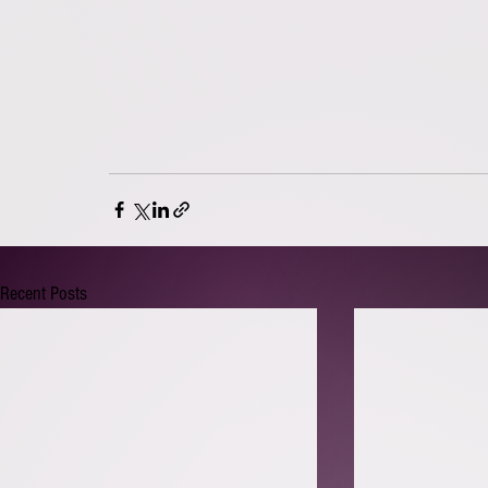
Recent Posts