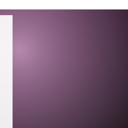
TING
PRESS
RESUME
CONTACT