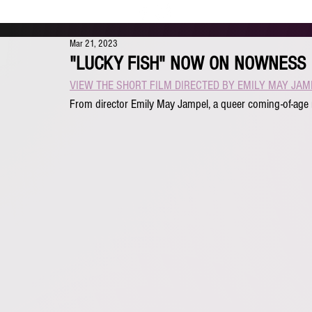
Mar 21, 2023
"LUCKY FISH" NOW ON NOWNESS
VIEW THE SHORT FILM DIRECTED BY EMILY MAY JAM
From director Emily May Jampel, a queer coming-of-age 