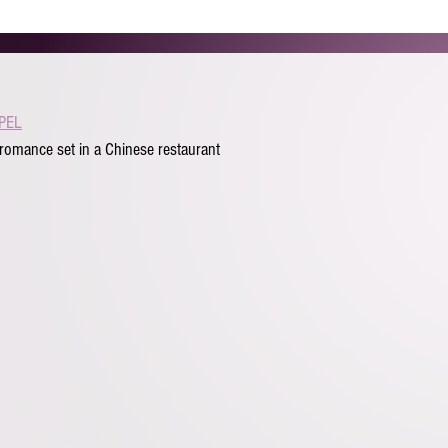
HOME
ABOUT
REEL
GALLERY
BEYOND AC
PEL
romance set in a Chinese restaurant