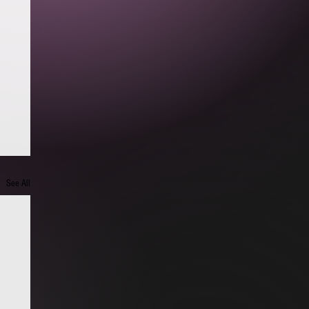
See All