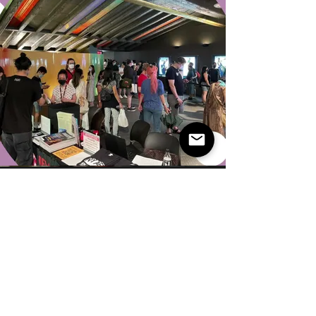
Advocate for
Diverse Film
Voices
She has always been a strong supporter of
diverse voices in film. My role at NYAFF was