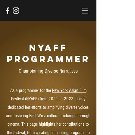
NYAFF
Programmer
Championing Diverse Narratives
As a programmer for the
New York Asian Film
Festival (NYAFF)
from 2021 to 2023, Jenny
dedicated her efforts to amplifying diverse voices
and fostering East-West cultural exchange through
cinema. This page highlights her contributions to
the festival, from curating compelling programs to