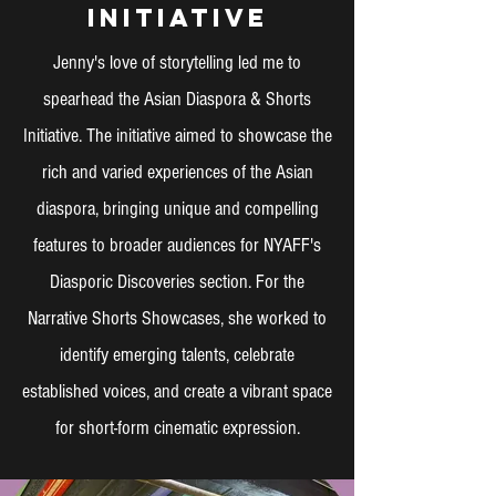
Initiative
Jenny's love of storytelling led me to
spearhead the Asian Diaspora & Shorts
Initiative. The initiative aimed to showcase the
rich and varied experiences of the Asian
diaspora, bringing unique and compelling
features to broader audiences for NYAFF's
Diasporic Discoveries section. For the
Narrative Shorts Showcases, she worked to
identify emerging talents, celebrate
established voices, and create a vibrant space
for short-form cinematic expression.