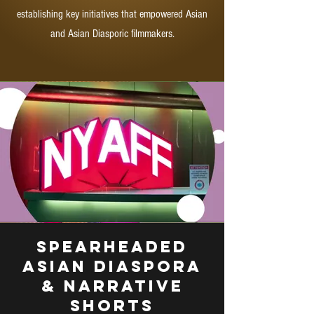
establishing key initiatives that empowered Asian
and Asian Diasporic filmmakers.
Spearheaded
Asian Diaspora
& Narrative
Shorts